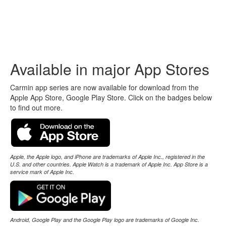
Carmin
Automotive Electrical Wiring Diagrams
Available in major App Stores
Carmin app series are now available for download from the
Apple App Store, Google Play Store. Click on the badges below
to find out more.
Apple, the Apple logo, and iPhone are trademarks of Apple Inc., registered in the
U.S. and other countries. Apple Watch is a trademark of Apple Inc. App Store is a
service mark of Apple Inc.
Android, Google Play and the Google Play logo are trademarks of Google Inc.