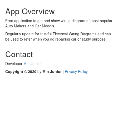
App Overview
Free application to get and show wiring diagram of most popular
Auto Makers and Car Models.
Regularly update for trustful Electrical Wiring Diagrams and can
be used to refer when you do repairing car or study purpose.
Contact
Developer
Min Junior
Copyright © 2020
by
Min Junior
|
Privacy Policy